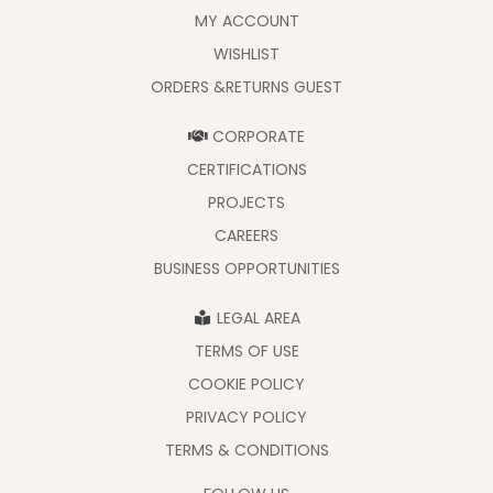
MY ACCOUNT
WISHLIST
ORDERS &RETURNS GUEST
CORPORATE
CERTIFICATIONS
PROJECTS
CAREERS
BUSINESS OPPORTUNITIES
LEGAL AREA
TERMS OF USE
COOKIE POLICY
PRIVACY POLICY
TERMS & CONDITIONS