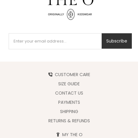
Subscribe
CUSTOMER CARE
SIZE GUIDE
CONTACT US
PAYMENTS
SHIPPING
RETURNS & REFUNDS
MY THE O