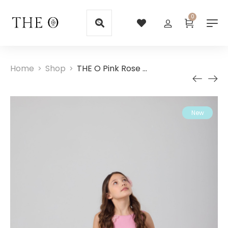
0
Home
Shop
THE O Pink Rose Girl Dress
>
>
New