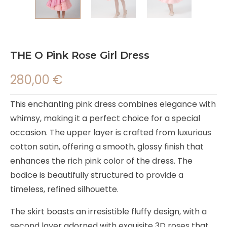
THE O Pink Rose Girl Dress
280,00
€
This enchanting pink dress combines elegance with
whimsy, making it a perfect choice for a special
occasion. The upper layer is crafted from luxurious
cotton satin, offering a smooth, glossy finish that
enhances the rich pink color of the dress. The
bodice is beautifully structured to provide a
timeless, refined silhouette.
The skirt boasts an irresistible fluffy design, with a
second layer adorned with exquisite 3D roses that