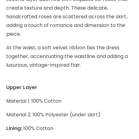
create texture and depth. These delicate,
handcrafted roses are scattered across the skirt,
adding a touch of romance and dimension to the
piece.
At the waist, a soft velvet ribbon ties the dress
together, accentuating the waistline and adding a
luxurious, vintage-inspired flair.
Upper Layer
Material 1: 100% Cotton
Material 2: 100% Polyester (under skirt)
Lining:
100% Cotton