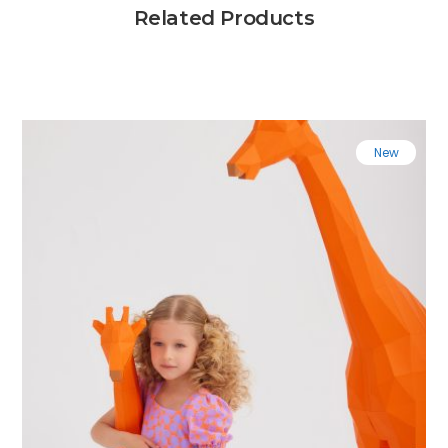
Related Products
New