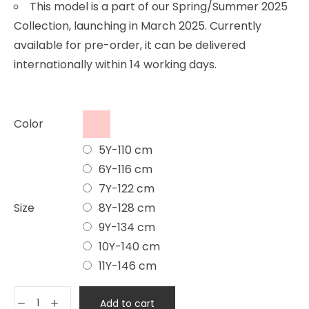
This model is a part of our Spring/Summer 2025
Collection, launching in March 2025. Currently
available for pre-order, it can be delivered
internationally within 14 working days.
Color
5Y-110 cm
6Y-116 cm
7Y-122 cm
Size
8Y-128 cm
9Y-134 cm
10Y-140 cm
11Y-146 cm
Add to cart