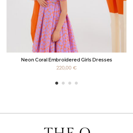
Neon Coral Embroidered Girls Dresses
220,00
€
1
2
3
4