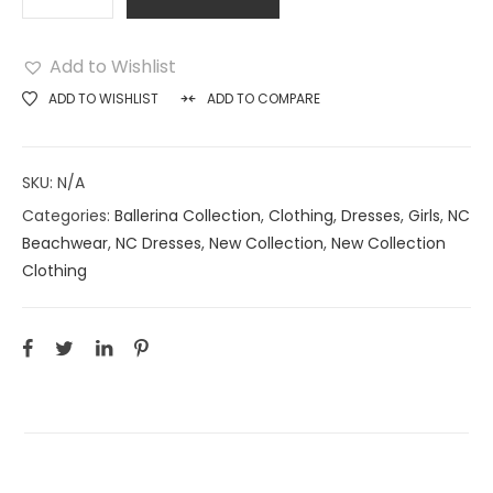
Add to Wishlist
ADD TO WISHLIST
ADD TO COMPARE
SKU:
N/A
Categories:
Ballerina Collection
,
Clothing
,
Dresses
,
Girls
,
NC
Beachwear
,
NC Dresses
,
New Collection
,
New Collection
Clothing