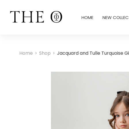
HOME
NEW COLLEC
Home
Shop
Jacquard and Tulle Turquoise Gir
>
>