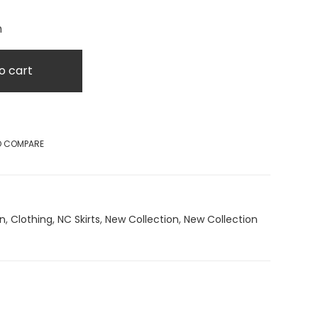
m
o cart
O COMPARE
on
,
Clothing
,
NC Skirts
,
New Collection
,
New Collection