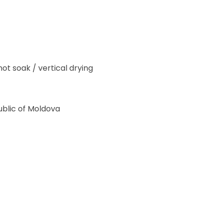
ot soak / vertical drying
blic of Moldova