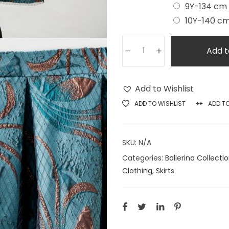
9Y-134 cm
10Y-140 c
Add t
Add to Wishlist
ADD TO WISHLIST
ADD T
SKU:
N/A
Categories:
Ballerina Collecti
Clothing
,
Skirts