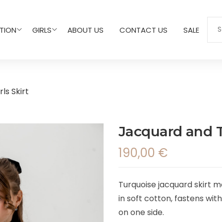
TION
GIRLS
ABOUT US
CONTACT US
SALE
ls Skirt
Jacquard and Tu
190,00
€
Turquoise jacquard skirt mad
in soft cotton, fastens wit
on one side.