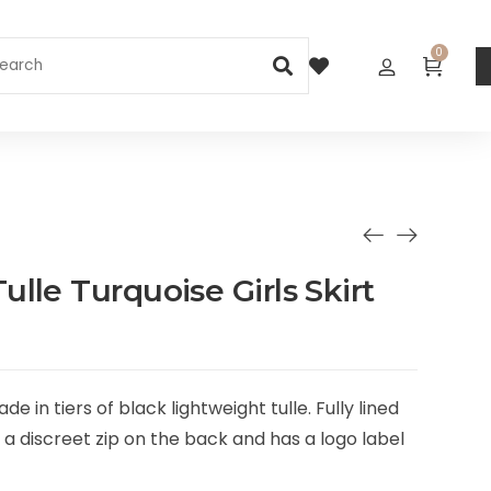
0
lle Turquoise Girls Skirt
e in tiers of black lightweight tulle. Fully lined
h a discreet zip on the back and has a logo label