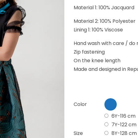
Material 1: 100% Jacquard
Material 2: 100% Polyester
Lining 1: 100% Viscose
Hand wash with care / do n
Zip fastening
On the knee length
Made and designed in Repu
Color
6Y-116 cm
7Y-122 cm
Size
8Y-128 cm