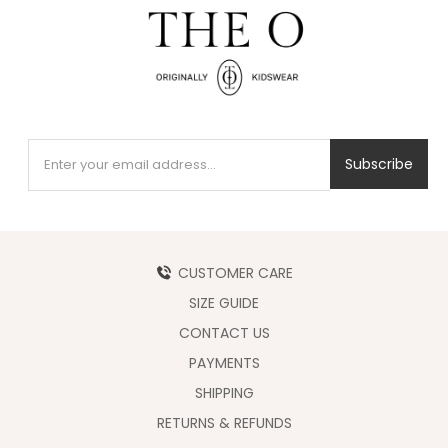
Subscribe
CUSTOMER CARE
SIZE GUIDE
CONTACT US
PAYMENTS
SHIPPING
RETURNS & REFUNDS