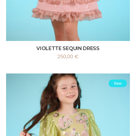
VIOLETTE SEQUIN DRESS
250,00
€
New