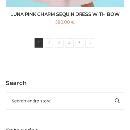
LUNA PINK CHARM SEQUIN DRESS WITH BOW
390,00
€
1
2
3
4
5
Search