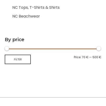
NC Tops, T-Shirts & Shirts
NC Beachwear
By price
Price:
70 €
—
500 €
FILTER