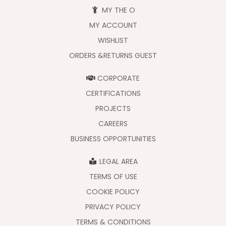
MY THE O
MY ACCOUNT
WISHLIST
ORDERS &RETURNS GUEST
CORPORATE
CERTIFICATIONS
PROJECTS
CAREERS
BUSINESS OPPORTUNITIES
LEGAL AREA
TERMS OF USE
COOKIE POLICY
PRIVACY POLICY
TERMS & CONDITIONS