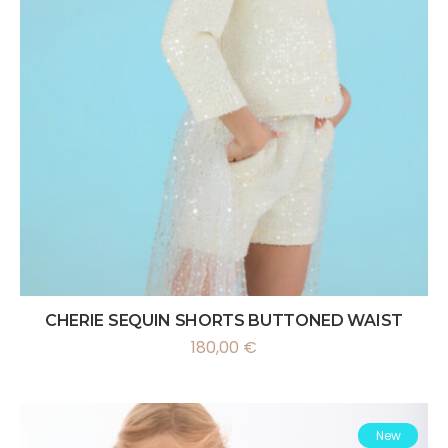
CHERIE SEQUIN SHORTS BUTTONED WAIST
180,00
€
New