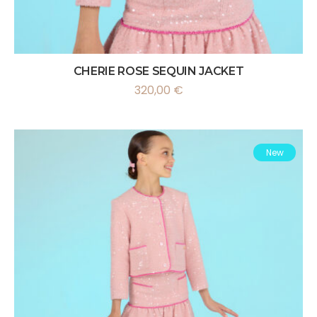
CHERIE ROSE SEQUIN JACKET
320,00
€
New