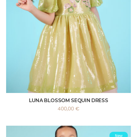
LUNA BLOSSOM SEQUIN DRESS
400,00
€
New