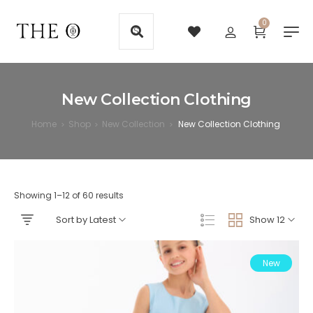
0
New Collection Clothing
Home
Shop
New Collection
New Collection Clothing
>
>
>
Showing 1–12 of 60 results
Sort by Latest
Show 12
New