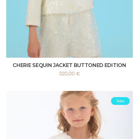
CHERIE SEQUIN JACKET BUTTONED EDITION
320,00
€
New