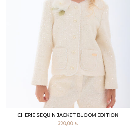
CHERIE SEQUIN JACKET BLOOM EDITION
320,00
€