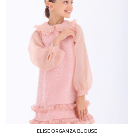
ELISE ORGANZA BLOUSE