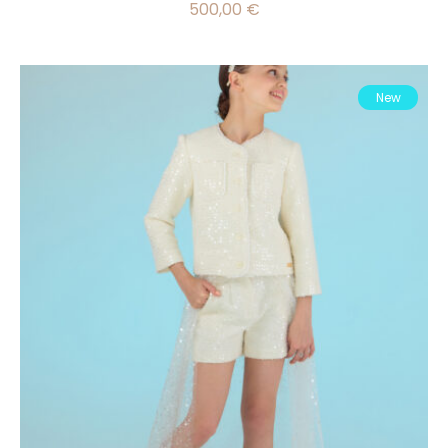
500,00
€
New