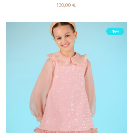
120,00
€
New