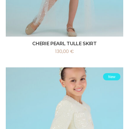
CHERIE PEARL TULLE SKIRT
130,00
€
New