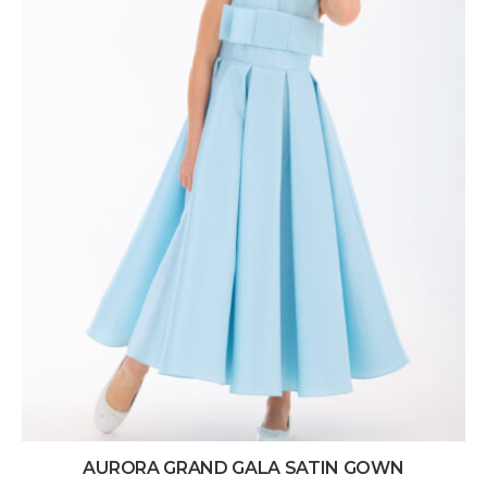
AURORA GRAND GALA SATIN GOWN