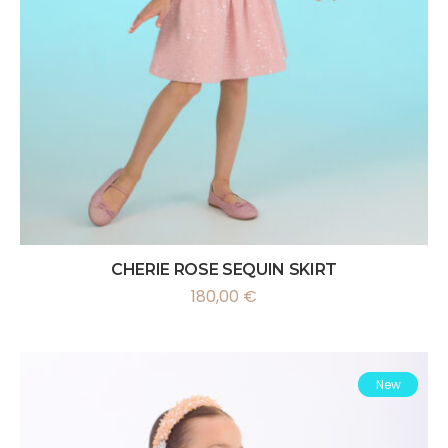
CHERIE ROSE SEQUIN SKIRT
180,00
€
New