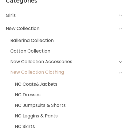
Categories
Girls
New Collection
Ballerina Collection
Cotton Collection
New Collection Accessories
New Collection Clothing
NC Coats&Jackets
NC Dresses
NC Jumpsuits & Shorts
NC Leggins & Pants
NC Skirts