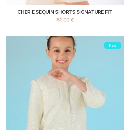
CHERIE SEQUIN SHORTS SIGNATURE FIT
180,00
€
New