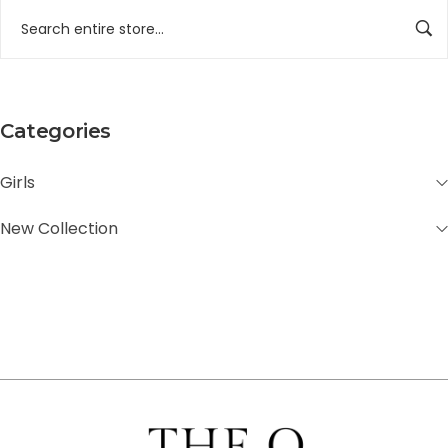
Categories
Girls
New Collection