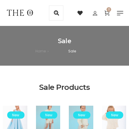
0
Sale
Home
Sale
>
Sale Products
New
New
New
New