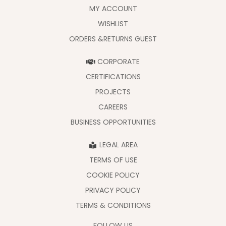
MY ACCOUNT
WISHLIST
ORDERS &RETURNS GUEST
CORPORATE
CERTIFICATIONS
PROJECTS
CAREERS
BUSINESS OPPORTUNITIES
LEGAL AREA
TERMS OF USE
COOKIE POLICY
PRIVACY POLICY
TERMS & CONDITIONS
FOLLOW US