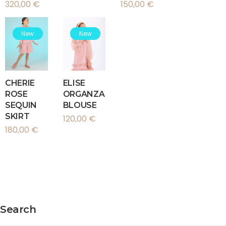
320,00
€
150,00
€
New
New
CHERIE
ELISE
ROSE
ORGANZA
SEQUIN
BLOUSE
SKIRT
120,00
€
180,00
€
Search