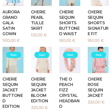
AURORA
CHERIE
CHERIE
CHERIE
GRAND
PEARL
SEQUIN
SEQUIN
GALA
TULLE
SHORTS
SHORTS
SATIN
SKIRT
BUTTONE
SIGNATUR
GOWN
D WAIST
E FIT
130,00
€
500,00
€
180,00
€
180,00
€
New
New
New
New
CHERIE
CHERIE
THE O
CHERIE
SEQUIN
SEQUIN
PEACH
ROSE
JACKET
JACKET
FIZZ
SEQUIN
BUTTONE
BLOOM
CRYSTAL
JACKET
D
EDITION
HEADBAN
320,00
€
EDITION
D
320,00
€