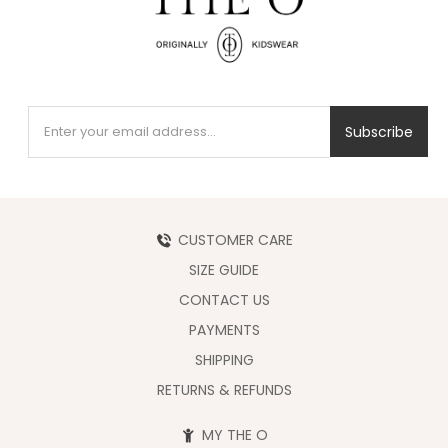
Subscribe
CUSTOMER CARE
SIZE GUIDE
CONTACT US
PAYMENTS
SHIPPING
RETURNS & REFUNDS
MY THE O