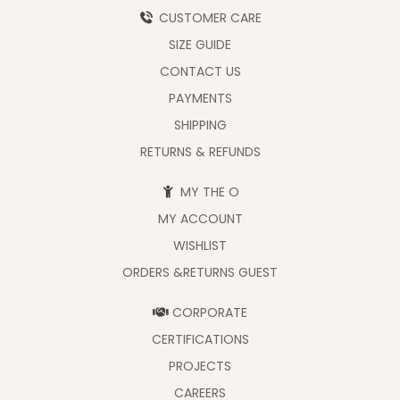
CUSTOMER CARE
SIZE GUIDE
CONTACT US
PAYMENTS
SHIPPING
RETURNS & REFUNDS
MY THE O
MY ACCOUNT
WISHLIST
ORDERS &RETURNS GUEST
CORPORATE
CERTIFICATIONS
PROJECTS
CAREERS