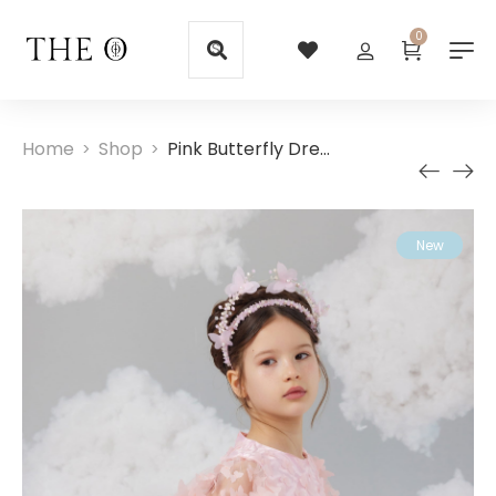
0
Home
Shop
Pink Butterfly Dress
>
>
New