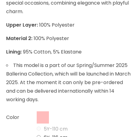
special occasions, combining elegance with playful
charm.
Upper Layer:
100% Polyester
Material 2:
100% Polyester
Lining:
95% Cotton, 5% Elastane
This model is a part of our Spring/Summer 2025
Ballerina Collection, which will be launched in March
2025. At the moment it can only be pre-ordered
and can be delivered internationally within 14
working days.
Color
5Y-110 cm