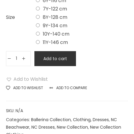
6Y-116 cm
7Y-122 cm
Size
8Y-128 cm
9Y-134 cm
10Y-140 cm
11Y-146 cm
Add to cart
Add to Wishlist
ADD TO WISHLIST
ADD TO COMPARE
SKU:
N/A
Categories:
Ballerina Collection
,
Clothing
,
Dresses
,
NC
Beachwear
,
NC Dresses
,
New Collection
,
New Collection