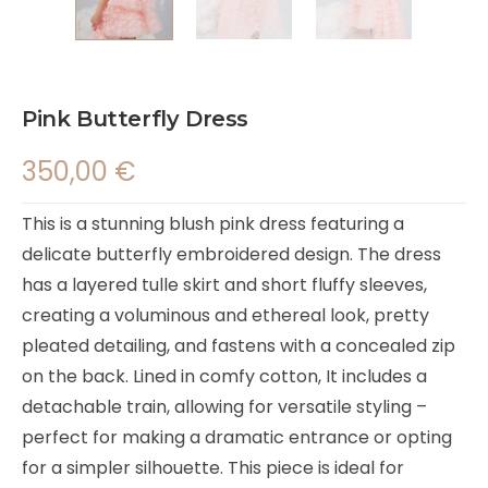
Pink Butterfly Dress
350,00
€
This is a stunning blush pink dress featuring a
delicate butterfly embroidered design. The dress
has a layered tulle skirt and short fluffy sleeves,
creating a voluminous and ethereal look, pretty
pleated detailing, and fastens with a concealed zip
on the back. Lined in comfy cotton, It includes a
detachable train, allowing for versatile styling –
perfect for making a dramatic entrance or opting
for a simpler silhouette. This piece is ideal for