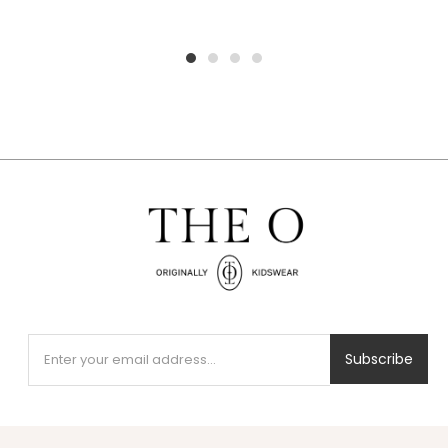
1
2
3
4
Subscribe