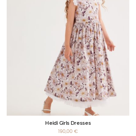
Heidi Girls Dresses
190,00
€