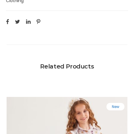
Clothing
Related Products
New