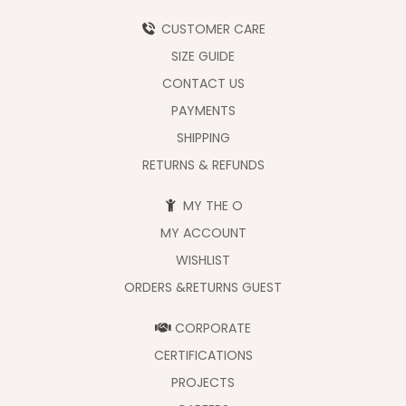
CUSTOMER CARE
SIZE GUIDE
CONTACT US
PAYMENTS
SHIPPING
RETURNS & REFUNDS
MY THE O
MY ACCOUNT
WISHLIST
ORDERS &RETURNS GUEST
CORPORATE
CERTIFICATIONS
PROJECTS