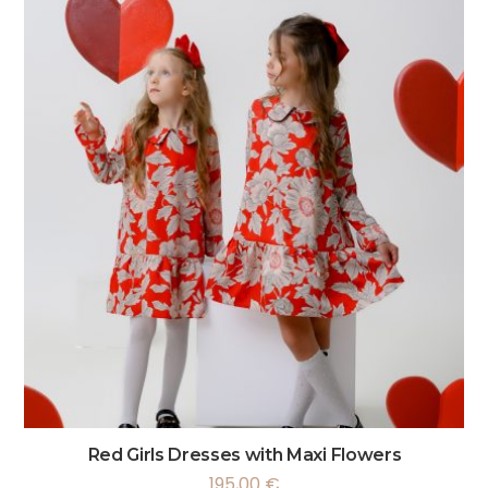
Red Girls Dresses with Maxi Flowers
195,00
€