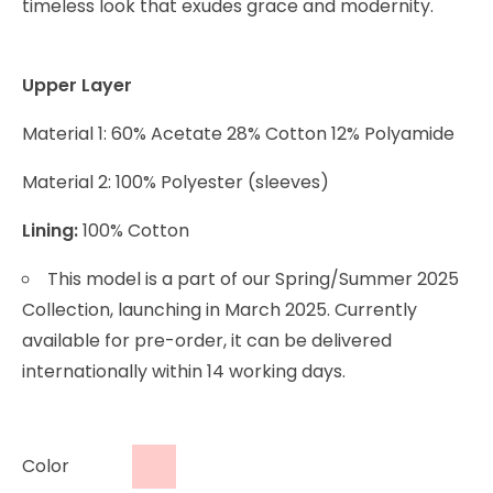
timeless look that exudes grace and modernity.
Upper Layer
Material 1: 60% Acetate 28% Cotton 12% Polyamide
Material 2: 100% Polyester (sleeves)
Lining:
100% Cotton
This model is a part of our Spring/Summer 2025
Collection, launching in March 2025. Currently
available for pre-order, it can be delivered
internationally within 14 working days.
Color