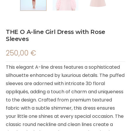
THE O A-line Girl Dress with Rose
Sleeves
250,00
€
This elegant A-line dress features a sophisticated
silhouette enhanced by luxurious details. The puffed
sleeves are adorned with intricate 3D floral
appliqués, adding a touch of charm and uniqueness
to the design. Crafted from premium textured
fabric with a subtle shimmer, this dress ensures
your little one shines at every special occasion. The
classic round neckline and clean lines create a