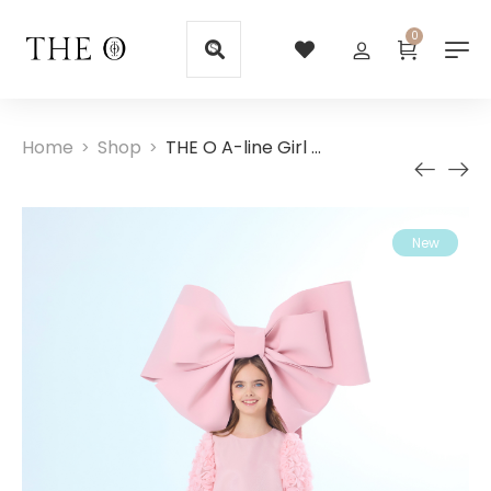
0
Home
Shop
THE O A-line Girl Dress with Rose Sleeves
>
>
New