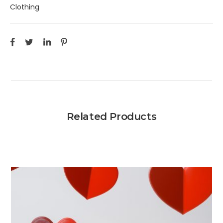
Clothing
Related Products