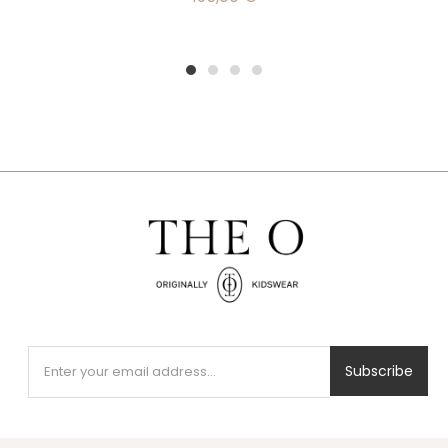
1
2
3
4
Subscribe