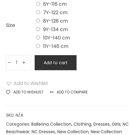
6Y-116 cm
7Y-122 cm
8Y-128 cm
Size
9Y-134 cm
10Y-140 cm
11Y-146 cm
Add to cart
Add to Wishlist
ADD TO WISHLIST
ADD TO COMPARE
SKU:
N/A
Categories:
Ballerina Collection
,
Clothing
,
Dresses
,
Girls
,
NC
Beachwear
,
NC Dresses
,
New Collection
,
New Collection