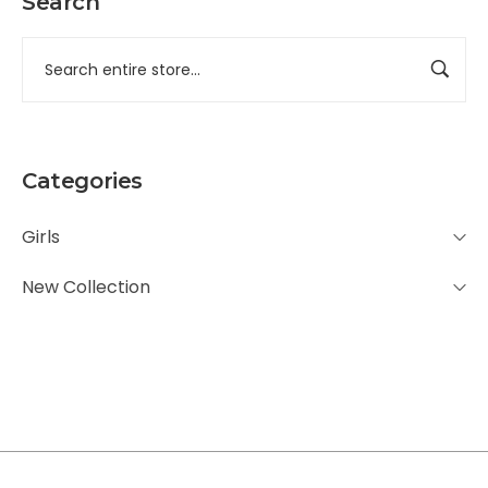
Search
Categories
Girls
New Collection