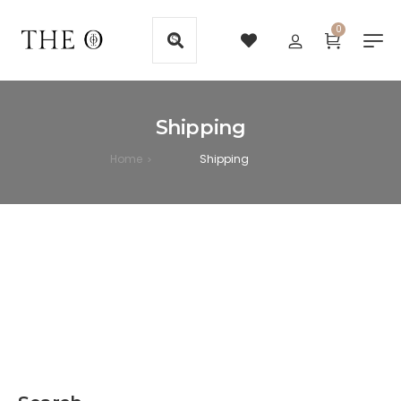
0
Shipping
Home
Shipping
>