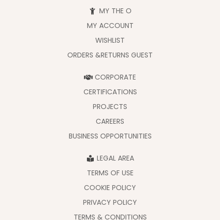
MY THE O
MY ACCOUNT
WISHLIST
ORDERS &RETURNS GUEST
CORPORATE
CERTIFICATIONS
PROJECTS
CAREERS
BUSINESS OPPORTUNITIES
LEGAL AREA
TERMS OF USE
COOKIE POLICY
PRIVACY POLICY
TERMS & CONDITIONS