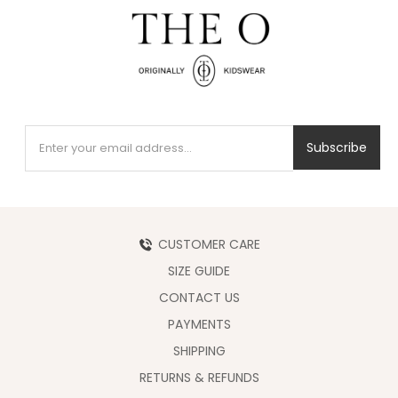
Subscribe
CUSTOMER CARE
SIZE GUIDE
CONTACT US
PAYMENTS
SHIPPING
RETURNS & REFUNDS