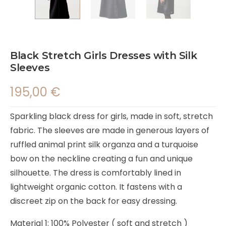
Black Stretch Girls Dresses with Silk
Sleeves
195,00
€
Sparkling black dress for girls, made in soft, stretch
fabric. The sleeves are made in generous layers of
ruffled animal print silk organza and a turquoise
bow on the neckline creating a fun and unique
silhouette. The dress is comfortably lined in
lightweight organic cotton. It fastens with a
discreet zip on the back for easy dressing.
Material 1: 100% Polyester ( soft and stretch )