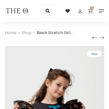
0
Home
Shop
Black Stretch Girls Dresses  with Silk Sleeves
>
>
New