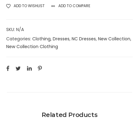
ADD TO WISHLIST
ADD TO COMPARE
SKU:
N/A
Categories:
Clothing
,
Dresses
,
NC Dresses
,
New Collection
,
New Collection Clothing
Related Products