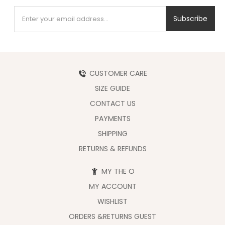
Subscribe
CUSTOMER CARE
SIZE GUIDE
CONTACT US
PAYMENTS
SHIPPING
RETURNS & REFUNDS
MY THE O
MY ACCOUNT
WISHLIST
ORDERS &RETURNS GUEST