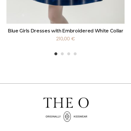
Blue Girls Dresses with Embroidered White Collar
210,00
€
1
2
3
4