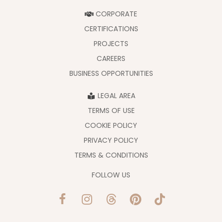
CORPORATE
CERTIFICATIONS
PROJECTS
CAREERS
BUSINESS OPPORTUNITIES
LEGAL AREA
TERMS OF USE
COOKIE POLICY
PRIVACY POLICY
TERMS & CONDITIONS
FOLLOW US