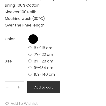
Lining: 100% Cotton
Sleeves: 100% silk
Machine wash (30*C)
Over the knee length
Color
6Y-116 cm
7Y-122 cm
Size
8Y-128 cm
9Y-134 cm
10Y-140 cm
Add to cart
Add to Wishlist