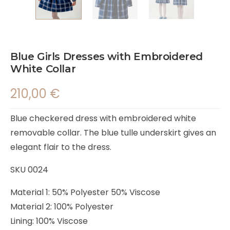
Blue Girls Dresses with Embroidered
White Collar
210,00
€
Blue checkered dress with embroidered white
removable collar. The blue tulle underskirt gives an
elegant flair to the dress.
SKU 0024
Material 1: 50% Polyester 50% Viscose
Material 2: 100% Polyester
Lining: 100% Viscose