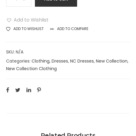
Add to Wishlist
ADD TO WISHLIST
ADD TO COMPARE
SKU:
N/A
Categories:
Clothing
,
Dresses
,
NC Dresses
,
New Collection
,
New Collection Clothing
Related Products