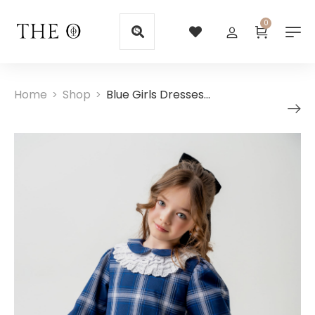
0
Home
Shop
Blue Girls Dresses with Embroidered White Collar
>
>