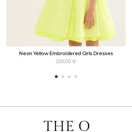
Neon Yellow Embroidered Girls Dresses
220,00
€
1
2
3
4