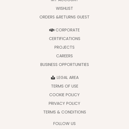
WISHLIST
ORDERS &RETURNS GUEST
CORPORATE
CERTIFICATIONS
PROJECTS
CAREERS
BUSINESS OPPORTUNITIES
LEGAL AREA
TERMS OF USE
COOKIE POLICY
PRIVACY POLICY
TERMS & CONDITIONS
FOLLOW US