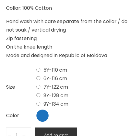
Collar: 100% Cotton
Hand wash with care separate from the collar / do
not soak / vertical drying
Zip fastening
On the knee length
Made and designed in Republic of Moldova
5Y-110 cm
6Y-116 cm
Size
7Y-122 cm
8Y-128 cm
9Y-134 cm
Color
Add to cart