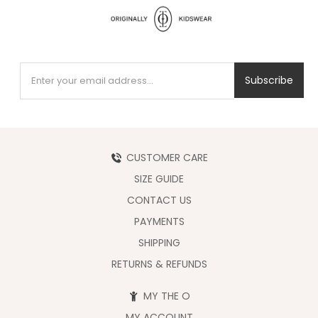
Subscribe
CUSTOMER CARE
SIZE GUIDE
CONTACT US
PAYMENTS
SHIPPING
RETURNS & REFUNDS
MY THE O
MY ACCOUNT