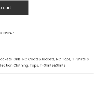
o cart
O COMPARE
ackets
,
Girls
,
NC Coats&Jackets
,
NC Tops, T-Shirts &
lection Clothing
,
Tops, T-Shirts&Shirts