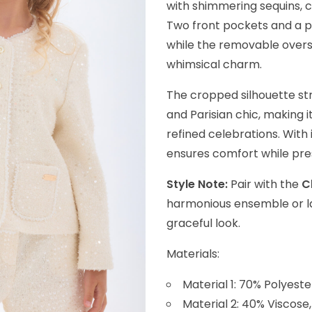
with shimmering sequins, 
Two front pockets and a pe
while the removable overs
whimsical charm.
The cropped silhouette str
and Parisian chic, making i
refined celebrations. With 
ensures comfort while prese
Style Note:
Pair with the
C
harmonious ensemble or lay
graceful look.
Materials:
Material 1: 70% Polyeste
Material 2: 40% Viscose