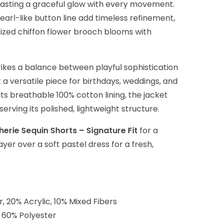
casting a graceful glow with every movement.
arl-like button line add timeless refinement,
ized chiffon flower brooch blooms with
ikes a balance between playful sophistication
t a versatile piece for birthdays, weddings, and
its breathable 100% cotton lining, the jacket
rving its polished, lightweight structure.
herie Sequin Shorts – Signature Fit
for a
er over a soft pastel dress for a fresh,
r, 20% Acrylic, 10% Mixed Fibers
, 60% Polyester