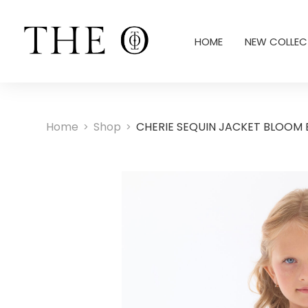
HOME
NEW COLLEC
Home
Shop
CHERIE SEQUIN JACKET BLOOM 
>
>