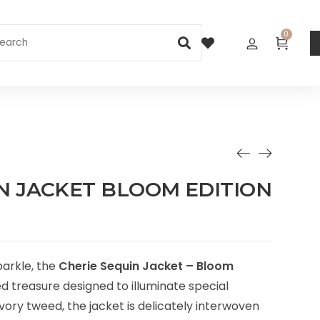
0
N JACKET BLOOM EDITION
parkle, the
Cherie Sequin Jacket – Bloom
ed treasure designed to illuminate special
ivory tweed, the jacket is delicately interwoven