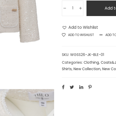
Add t
Add to Wishlist
ADD TO WISHLIST
ADD T
SKU:
WGSS26-JK-BLE-01
Categories:
Clothing
,
Coats&J
Shirts
,
New Collection
,
New Col