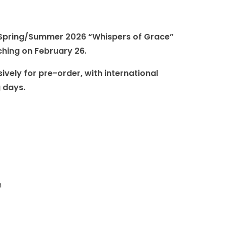
r Spring/Summer 2026 “Whispers of Grace”
nching on February 26.
ively for pre-order, with international
g days.
m