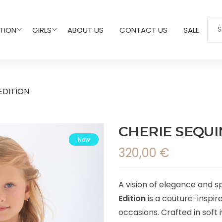
TION
GIRLS
ABOUT US
CONTACT US
SALE
EDITION
CHERIE SEQUI
New
320,00
€
A vision of elegance and s
Edition
is a couture-inspir
occasions. Crafted in soft 