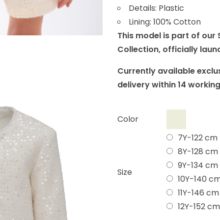
Details: Plastic
Lining: 100% Cotton
This model is part of ou
Collection, officially lau
Currently available exclus
delivery within 14 workin
Color
7Y-122 cm
8Y-128 cm
9Y-134 cm
Size
10Y-140 c
11Y-146 cm
12Y-152 cm