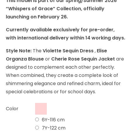
This model is part of our Spring/Summer 2026
“Whispers of Grace” Collection, officially
launching on February 26.
Currently available exclusively for pre-order,
with international delivery within 14 working days.
Style Note:
The
Violette Sequin Dress
,
Elise
Organza Blouse
or
Cherie Rose Sequin Jacket
are
designed to complement each other perfectly.
When combined, they create a complete look of
shimmering elegance and refined charm, ideal for
special celebrations or for school days.
Color
6Y-116 cm
7Y-122 cm