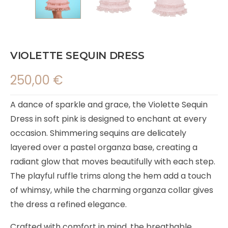
VIOLETTE SEQUIN DRESS
250,00
€
A dance of sparkle and grace, the Violette Sequin
Dress in soft pink is designed to enchant at every
occasion. Shimmering sequins are delicately
layered over a pastel organza base, creating a
radiant glow that moves beautifully with each step.
The playful ruffle trims along the hem add a touch
of whimsy, while the charming organza collar gives
the dress a refined elegance.
Crafted with comfort in mind, the breathable