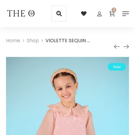
0
Home
Shop
VIOLETTE SEQUIN DRESS
>
>
New