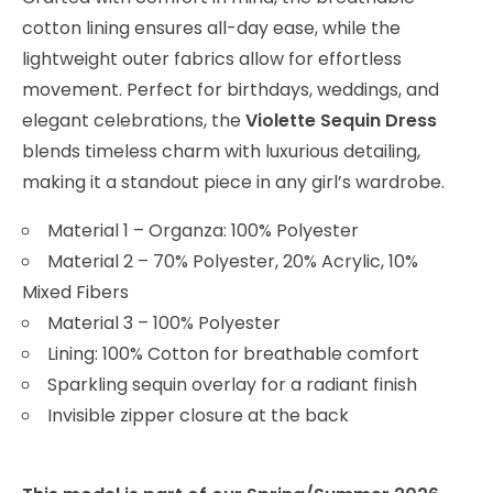
cotton lining ensures all-day ease, while the
lightweight outer fabrics allow for effortless
movement. Perfect for birthdays, weddings, and
elegant celebrations, the
Violette Sequin Dress
blends timeless charm with luxurious detailing,
making it a standout piece in any girl’s wardrobe.
Material 1 – Organza: 100% Polyester
Material 2 – 70% Polyester, 20% Acrylic, 10%
Mixed Fibers
Material 3 – 100% Polyester
Lining: 100% Cotton for breathable comfort
Sparkling sequin overlay for a radiant finish
Invisible zipper closure at the back