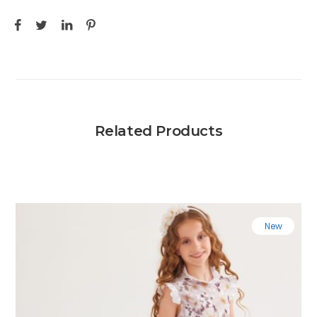
Related Products
New