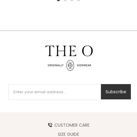
1
2
3
4
Subscribe
CUSTOMER CARE
SIZE GUIDE