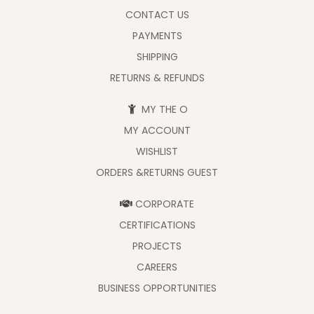
CONTACT US
PAYMENTS
SHIPPING
RETURNS & REFUNDS
MY THE O
MY ACCOUNT
WISHLIST
ORDERS &RETURNS GUEST
CORPORATE
CERTIFICATIONS
PROJECTS
CAREERS
BUSINESS OPPORTUNITIES