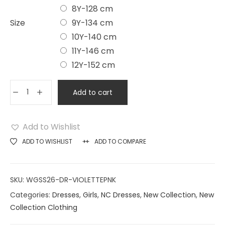
8Y-128 cm
Size
9Y-134 cm
10Y-140 cm
11Y-146 cm
12Y-152 cm
Add to cart
Add to Wishlist
ADD TO WISHLIST
ADD TO COMPARE
SKU:
WGSS26-DR-VIOLETTEPNK
Categories:
Dresses
,
Girls
,
NC Dresses
,
New Collection
,
New
Collection Clothing