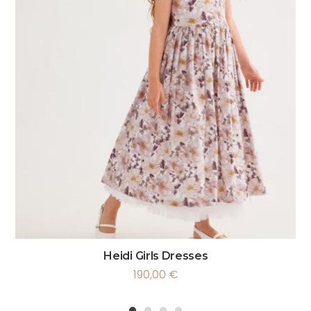
Heidi Girls Dresses
190,00
€