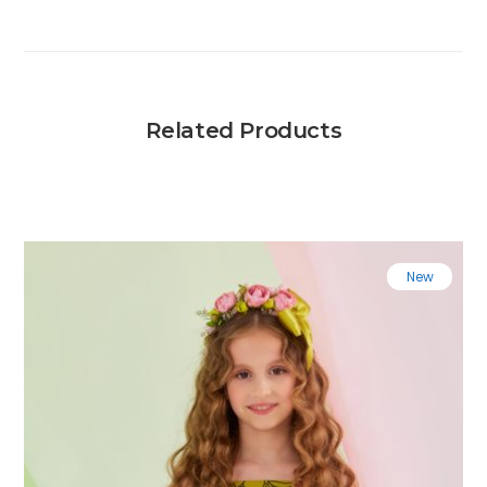
Related Products
New