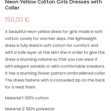
Neon Yellow Cotton Girls Dresses with
Collar
150,00
€
A beautiful neon yellow dress for girls made in soft
cotton. Lovely for warmer days, this lightweight
dress is fully lined in soft cotton for comfort and
with a tulle layer at the skirt line in order to give the
dress a stunning volume so that you can wear it
with elegant sandals or with comfortable sneakers.
It has a stunning flower pattern embroidered collar.
The dress fastens with a concealed zip on the back
for a neat finish.
Material 1: 100% cotton
Material 2: 100% polyester