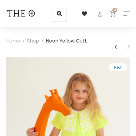
0
Home
Shop
Neon Yellow Cotton Girls Dresses with Collar
>
>
New