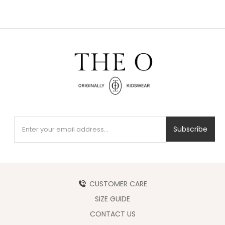
Subscribe
CUSTOMER CARE
SIZE GUIDE
CONTACT US