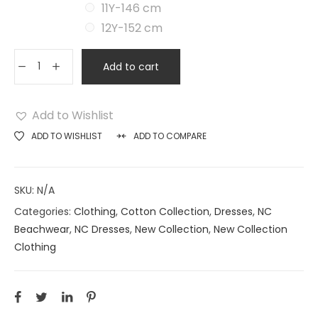
11Y-146 cm
12Y-152 cm
Add to cart
Add to Wishlist
ADD TO WISHLIST
ADD TO COMPARE
SKU:
N/A
Categories:
Clothing
,
Cotton Collection
,
Dresses
,
NC
Beachwear
,
NC Dresses
,
New Collection
,
New Collection
Clothing