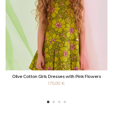
Olive Cotton Girls Dresses with Pink Flowers
170,00
€
1
2
3
4