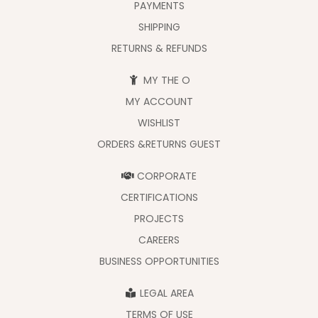
PAYMENTS
SHIPPING
RETURNS & REFUNDS
MY THE O
MY ACCOUNT
WISHLIST
ORDERS &RETURNS GUEST
CORPORATE
CERTIFICATIONS
PROJECTS
CAREERS
BUSINESS OPPORTUNITIES
LEGAL AREA
TERMS OF USE