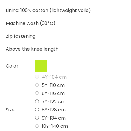
Lining: 100% cotton (lightweight voile)
Machine wash (30*C)
Zip fastening
Above the knee length
Color
4Y-104 cm
5Y-110 cm
6Y-116 cm
7Y-122 cm
Size
8Y-128 cm
9Y-134 cm
10Y-140 cm