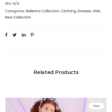
SKU:
N/A
Categories:
Ballerina Collection
,
Clothing
,
Dresses
,
Girls
,
New Collection
Related Products
New