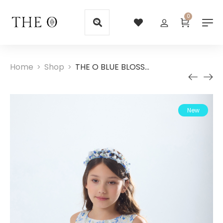
0
Home
Shop
THE O BLUE BLOSSOM EMBROIDERED DRESS
>
>
New