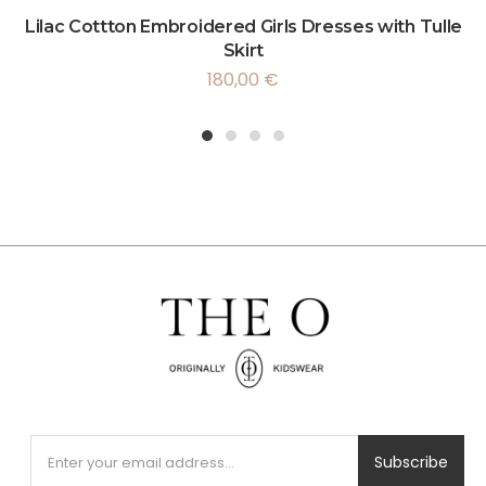
Lilac Cottton Embroidered Girls Dresses with Tulle
Skirt
180,00
€
1
2
3
4
Subscribe