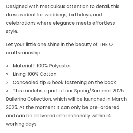
Designed with meticulous attention to detail, this
dress is ideal for weddings, birthdays, and
celebrations where elegance meets effortless
style.
Let your little one shine in the beauty of THE O
craftsmanship.
Material 1: 100% Polyester
Lining: 100% Cotton
Concealed zip & hook fastening on the back
This model is a part of our Spring/Summer 2025
Ballerina Collection, which will be launched in March
2025. At the moment it can only be pre-ordered
and can be delivered internationally within 14
working days.