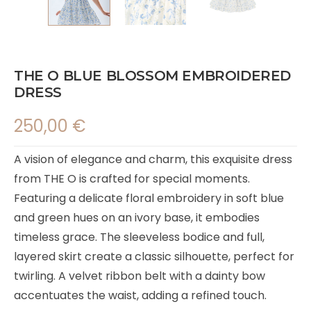
THE O BLUE BLOSSOM EMBROIDERED
DRESS
250,00
€
A vision of elegance and charm, this exquisite dress
from THE O is crafted for special moments.
Featuring a delicate floral embroidery in soft blue
and green hues on an ivory base, it embodies
timeless grace. The sleeveless bodice and full,
layered skirt create a classic silhouette, perfect for
twirling. A velvet ribbon belt with a dainty bow
accentuates the waist, adding a refined touch.