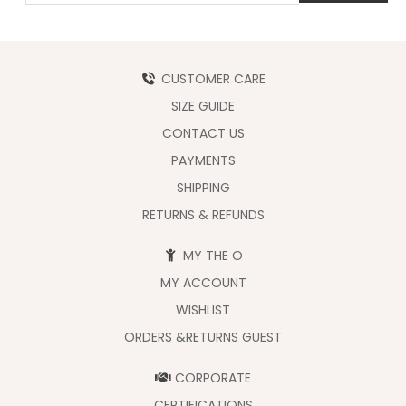
CUSTOMER CARE
SIZE GUIDE
CONTACT US
PAYMENTS
SHIPPING
RETURNS & REFUNDS
MY THE O
MY ACCOUNT
WISHLIST
ORDERS &RETURNS GUEST
CORPORATE
CERTIFICATIONS