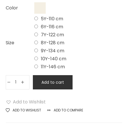
Color
5Y-110 cm
6Y-116 cm
7Y-122 cm
Size
8Y-128 cm
9Y-134 cm
10Y-140 cm
11Y-146 cm
Add to cart
Add to Wishlist
ADD TO WISHLIST
ADD TO COMPARE