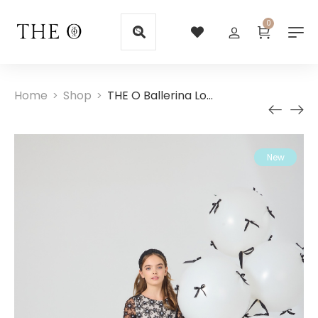
0
Home
Shop
THE O Ballerina Long Black Girl Dress
>
>
New