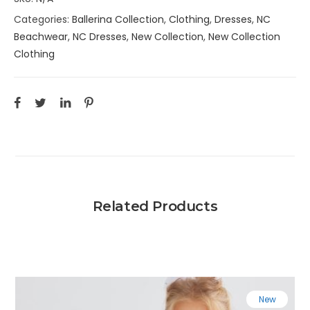
Categories:
Ballerina Collection
,
Clothing
,
Dresses
,
NC
Beachwear
,
NC Dresses
,
New Collection
,
New Collection
Clothing
Related Products
New