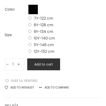
Color
7Y-122 cm
8Y-128 cm
9Y-134 cm
Size
10Y-140 cm
11Y-146 cm
12Y-152 cm
Add to cart
Add to Wishlist
ADD TO WISHLIST
ADD TO COMPARE
SKU:
N/A