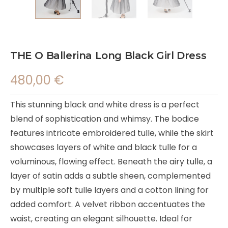
THE O Ballerina Long Black Girl Dress
480,00
€
This stunning black and white dress is a perfect
blend of sophistication and whimsy. The bodice
features intricate embroidered tulle, while the skirt
showcases layers of white and black tulle for a
voluminous, flowing effect. Beneath the airy tulle, a
layer of satin adds a subtle sheen, complemented
by multiple soft tulle layers and a cotton lining for
added comfort. A velvet ribbon accentuates the
waist, creating an elegant silhouette. Ideal for