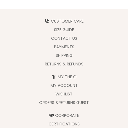
CUSTOMER CARE
SIZE GUIDE
CONTACT US
PAYMENTS
SHIPPING
RETURNS & REFUNDS
MY THE O
MY ACCOUNT
WISHLIST
ORDERS &RETURNS GUEST
CORPORATE
CERTIFICATIONS