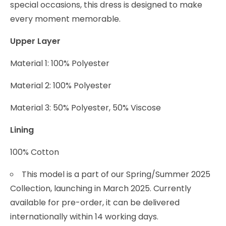
special occasions, this dress is designed to make
every moment memorable.
Upper Layer
Material 1: 100% Polyester
Material 2: 100% Polyester
Material 3: 50% Polyester, 50% Viscose
Lining
100% Cotton
This model is a part of our Spring/Summer 2025
Collection, launching in March 2025. Currently
available for pre-order, it can be delivered
internationally within 14 working days.