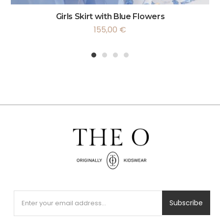
Girls Skirt with Blue Flowers
155,00
€
1
2
3
4
Subscribe