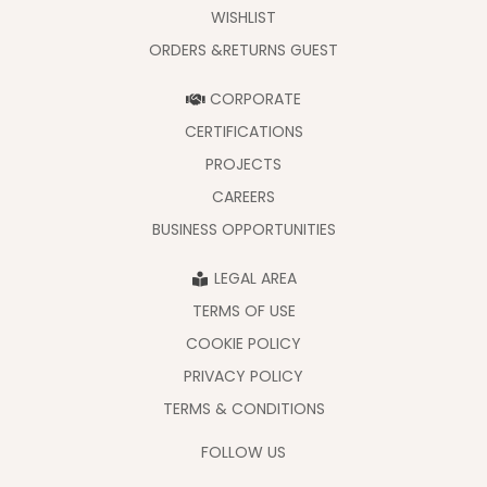
WISHLIST
ORDERS &RETURNS GUEST
CORPORATE
CERTIFICATIONS
PROJECTS
CAREERS
BUSINESS OPPORTUNITIES
LEGAL AREA
TERMS OF USE
COOKIE POLICY
PRIVACY POLICY
TERMS & CONDITIONS
FOLLOW US