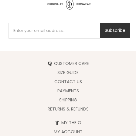
Subscribe
CUSTOMER CARE
SIZE GUIDE
CONTACT US
PAYMENTS
SHIPPING
RETURNS & REFUNDS
MY THE O
MY ACCOUNT