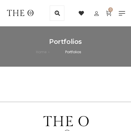
0
Portfolios
Home
Portfolios
>